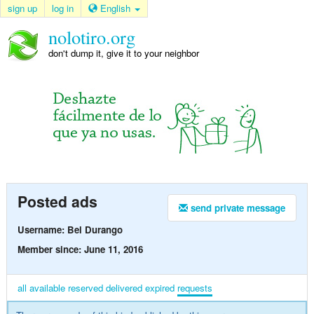
sign up
log in
English
nolotiro.org
don't dump it, give it to your neighbor
Posted ads
send private message
Username: Bel Durango
Member since: June 11, 2016
all
available
reserved
delivered
expired
requests