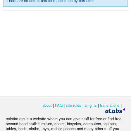
There are no ads of this kind published by this user.
about
|
FAQ
|
site rules
|
all gifts
|
translations
|
nolotiro.org is a website where you can give stuff for free or find free
second hand stuff: furniture, chairs, bicycles, computers, laptops,
tables, beds, clothe, toys, mobile phones and many other stuff you