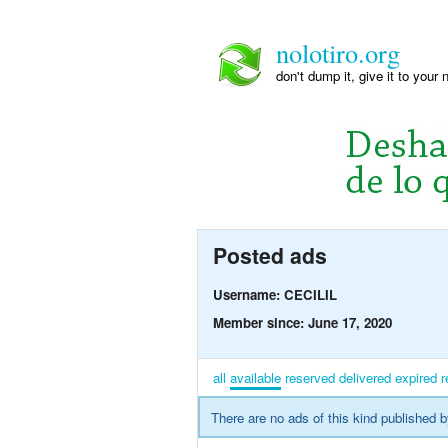
nolotiro.org
don't dump it, give it to your 
Posted ads
Username: CECILIL
Member since: June 17, 2020
all
available
reserved
delivered
expired
r
There are no ads of this kind published b