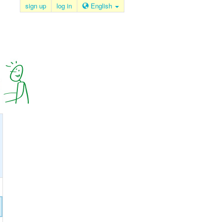
sign up
log in
English