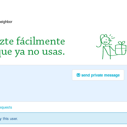
neighbor
send private message
equests
y this user.