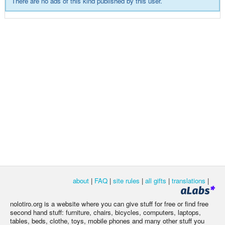
There are no ads of this kind published by this user.
about
|
FAQ
|
site rules
|
all gifts
|
translations
|
nolotiro.org is a website where you can give stuff for free or find free
second hand stuff: furniture, chairs, bicycles, computers, laptops,
tables, beds, clothe, toys, mobile phones and many other stuff you