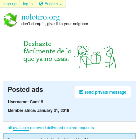
sign up
log in
English
nolotiro.org
don't dump it, give it to your neighbor
Posted ads
send private message
Username: Cam19
Member since: January 31, 2019
all
available
reserved
delivered
expired
requests