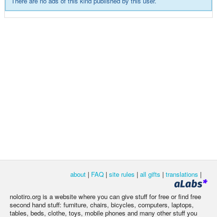
There are no ads of this kind published by this user.
about
|
FAQ
|
site rules
|
all gifts
|
translations
|
nolotiro.org is a website where you can give stuff for free or find free
second hand stuff: furniture, chairs, bicycles, computers, laptops,
tables, beds, clothe, toys, mobile phones and many other stuff you