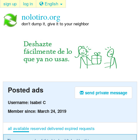
sign up
log in
English
nolotiro.org
don't dump it, give it to your neighbor
Posted ads
send private message
Username: Isabel C
Member since: March 24, 2019
all
available
reserved
delivered
expired
requests