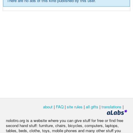
There are no ads of this kind published by this user.
about
|
FAQ
|
site rules
|
all gifts
|
translations
|
nolotiro.org is a website where you can give stuff for free or find free
second hand stuff: furniture, chairs, bicycles, computers, laptops,
tables, beds, clothe, toys, mobile phones and many other stuff you