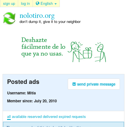
sign up
log in
English
nolotiro.org
don't dump it, give it to your neighbor
Posted ads
send private message
Username: Mitla
Member since: July 20, 2010
all
available
reserved
delivered
expired
requests