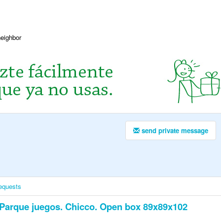
neighbor
send private message
equests
Parque juegos. Chicco. Open box 89x89x102