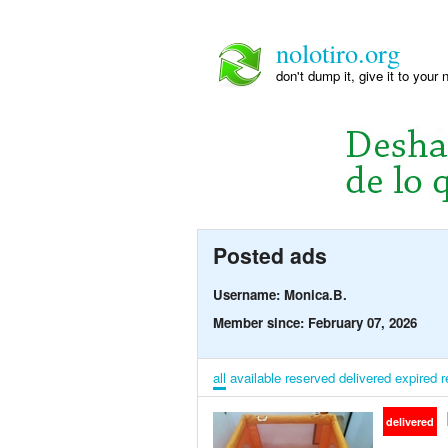
nolotiro.org
don't dump it, give it to your 
Posted ads
Username: Monica.B.
Member since: February 07, 2026
all
available
reserved
delivered
expired
r
delivered