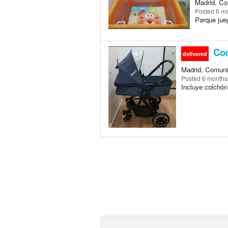
Madrid, Co
Posted
6 m
Parque jue
Coc
delivered
Madrid, Comuni
Posted
6 months
Incluye colchón 