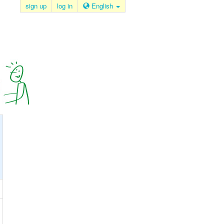
sign up
log in
English