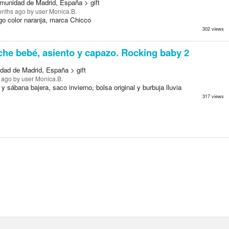
munidad de Madrid, España > gift
onths ago
by user Monica.B.
go color naranja, marca Chicco
302 views
he bebé, asiento y capazo. Rocking baby 2
dad de Madrid, España > gift
 ago
by user Monica.B.
y sábana bajera, saco invierno, bolsa original y burbuja lluvia
317 views