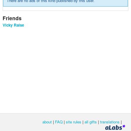
There are no ads of this kind published by this user.
Friends
Vicky Raise
about
|
FAQ
|
site rules
|
all gifts
|
translations
|