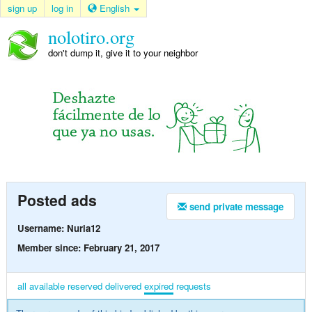
sign up
log in
English
nolotiro.org
don't dump it, give it to your neighbor
Posted ads
send private message
Username: Nuria12
Member since: February 21, 2017
all
available
reserved
delivered
expired
requests