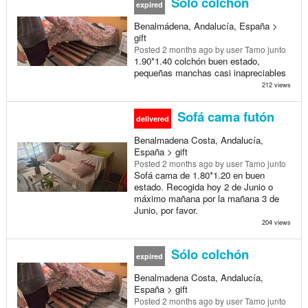
Sólo colchon
expired
Benalmádena, Andalucía, España >
gift
Posted
2 months ago
by user Tamo junto
1.90*1.40 colchón buen estado,
pequeñas manchas casi inapreciables
212 views
Sofá cama futón
delivered
Benalmadena Costa, Andalucía,
España > gift
Posted
2 months ago
by user Tamo junto
Sofá cama de 1.80*1.20 en buen
estado. Recogida hoy 2 de Junio o
máximo mañana por la mañana 3 de
Junio, por favor.
204 views
Sólo colchón
expired
Benalmadena Costa, Andalucía,
España > gift
Posted
2 months ago
by user Tamo junto