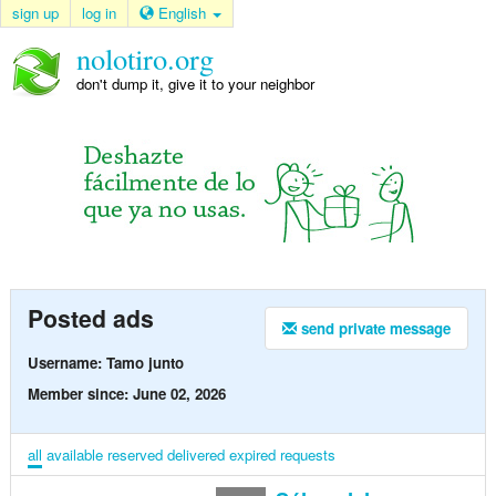
sign up
log in
English
nolotiro.org
don't dump it, give it to your neighbor
Posted ads
send private message
Username: Tamo junto
Member since: June 02, 2026
all
available
reserved
delivered
expired
requests