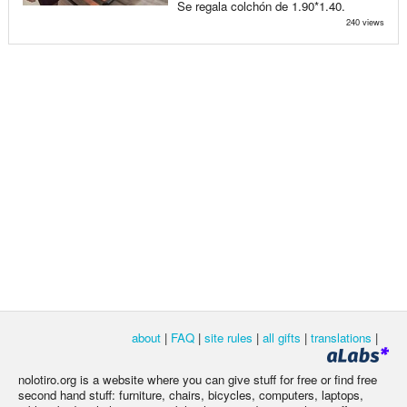
Se regala colchón de 1.90*1.40.
240 views
about
|
FAQ
|
site rules
|
all gifts
|
translations
|
nolotiro.org is a website where you can give stuff for free or find free
second hand stuff: furniture, chairs, bicycles, computers, laptops,