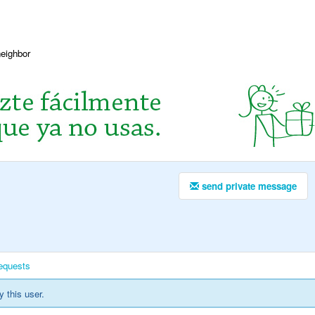
neighbor
send private message
equests
y this user.