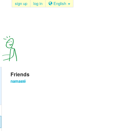
sign up
log in
English
Friends
namasté