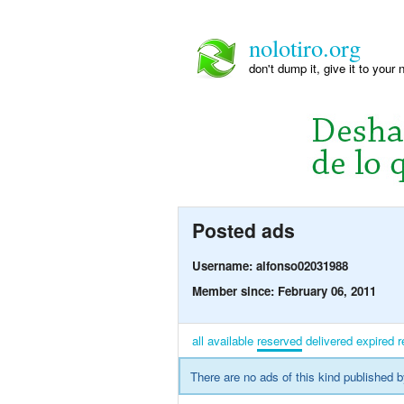
nolotiro.org
don't dump it, give it to your 
Posted ads
Username: alfonso02031988
Member since: February 06, 2011
all
available
reserved
delivered
expired
r
There are no ads of this kind published b