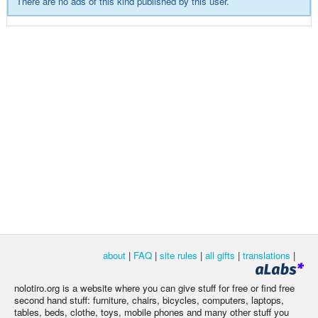
There are no ads of this kind published by this user.
about
|
FAQ
|
site rules
|
all gifts
|
translations
|
nolotiro.org is a website where you can give stuff for free or find free
second hand stuff: furniture, chairs, bicycles, computers, laptops,
tables, beds, clothe, toys, mobile phones and many other stuff you