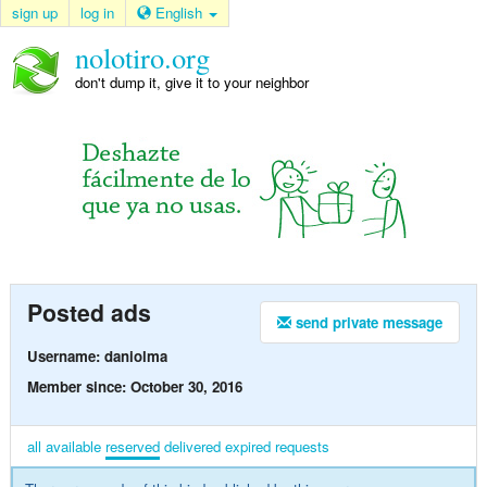
sign up
log in
English
nolotiro.org
don't dump it, give it to your neighbor
Posted ads
send private message
Username: daniolma
Member since: October 30, 2016
all
available
reserved
delivered
expired
requests