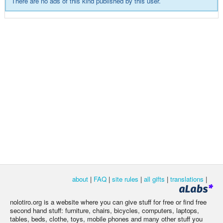
There are no ads of this kind published by this user.
about
|
FAQ
|
site rules
|
all gifts
|
translations
|
nolotiro.org is a website where you can give stuff for free or find free
second hand stuff: furniture, chairs, bicycles, computers, laptops,
tables, beds, clothe, toys, mobile phones and many other stuff you