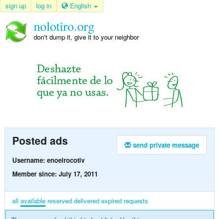
sign up
log in
English
nolotiro.org
don't dump it, give it to your neighbor
Posted ads
send private message
Username: enoelrocotiv
Member since: July 17, 2011
all
available
reserved
delivered
expired
requests