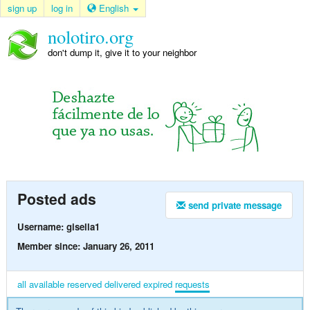
sign up
log in
English
nolotiro.org
don't dump it, give it to your neighbor
Posted ads
send private message
Username: gisella1
Member since: January 26, 2011
all
available
reserved
delivered
expired
requests