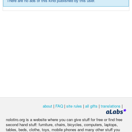
There are no ads of this kind published by this user.
about
|
FAQ
|
site rules
|
all gifts
|
translations
|
nolotiro.org is a website where you can give stuff for free or find free
second hand stuff: furniture, chairs, bicycles, computers, laptops,
tables, beds, clothe, toys, mobile phones and many other stuff you