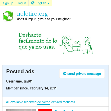
sign up
log in
English
nolotiro.org
don't dump it, give it to your neighbor
Posted ads
send private message
Username: javi01
Member since: February 14, 2011
all
available
reserved
delivered
expired
requests