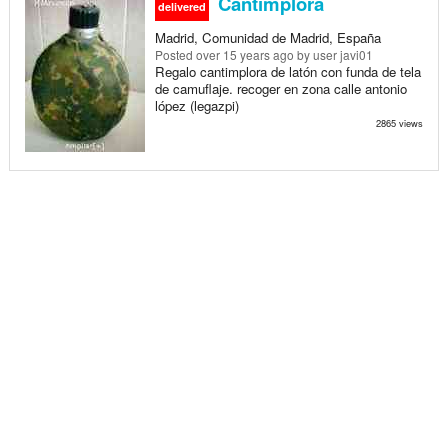
Cantimplora
delivered
Madrid, Comunidad de Madrid, España
Posted
over 15 years ago
by user javi01
Regalo cantimplora de latón con funda de tela
de camuflaje. recoger en zona calle antonio
lópez (legazpi)
2865 views