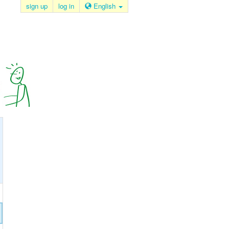
sign up
log in
English