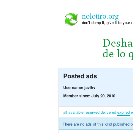
nolotiro.org
don't dump it, give it to your 
Posted ads
Username: javihv
Member since: July 20, 2010
all
available
reserved
delivered
expired
r
There are no ads of this kind published b