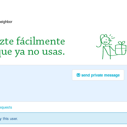
neighbor
send private message
equests
y this user.