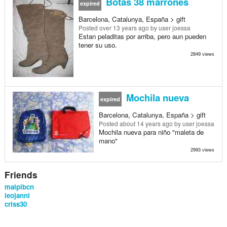
Botas 38 marrones
expired
Barcelona, Catalunya, España > gift
Posted
over 13 years ago
by user joessa
Estan peladitas por arriba, pero aun pueden
tener su uso.
2849 views
Mochila nueva
expired
Barcelona, Catalunya, España > gift
Posted
about 14 years ago
by user joessa
Mochila nueva para niño "maleta de
mano"
2993 views
Friends
maipibcn
leojanni
criss30