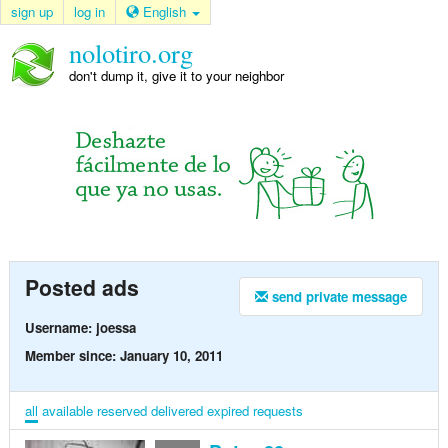
sign up
log in
English
nolotiro.org
don't dump it, give it to your neighbor
Posted ads
send private message
Username: joessa
Member since: January 10, 2011
all
available
reserved
delivered
expired
requests