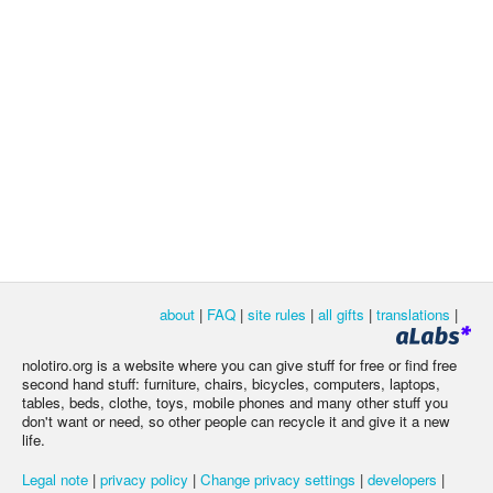
about
|
FAQ
|
site rules
|
all gifts
|
translations
|
nolotiro.org is a website where you can give stuff for free or find free
second hand stuff: furniture, chairs, bicycles, computers, laptops,
tables, beds, clothe, toys, mobile phones and many other stuff you
don't want or need, so other people can recycle it and give it a new
life.
Legal note
|
privacy policy
|
Change privacy settings
|
developers
|