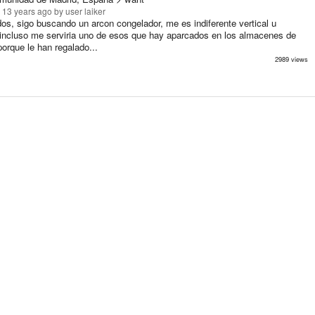
 13 years ago
by user laiker
os, sigo buscando un arcon congelador, me es indiferente vertical u
, incluso me serviria uno de esos que hay aparcados en los almacenes de
porque le han regalado...
2989 views