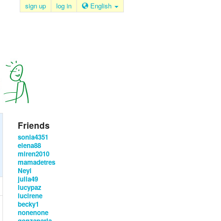
sign up
log in
English
Friends
sonia4351
elena88
miren2010
mamadetres
Neyi
julia49
lucypaz
lucirene
becky1
nonenone
gonzaparla