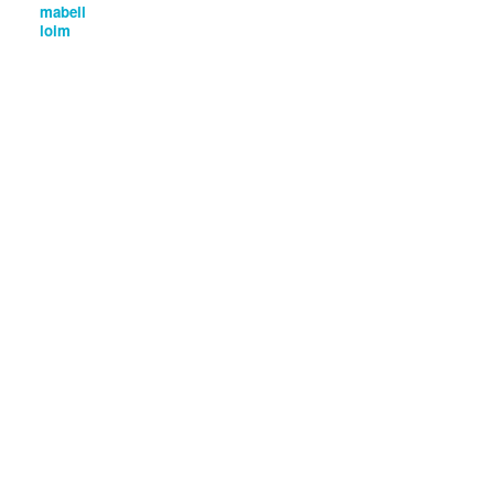
mabell
loim