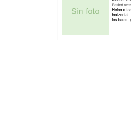
Posted
over
Holaa a tod
horizontal
los bares, 