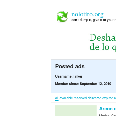
nolotiro.org
don't dump it, give it to your 
Posted ads
Username: laiker
Member since: September 12, 2010
all
available
reserved
delivered
expired
r
Arcon 
Madrid, Co