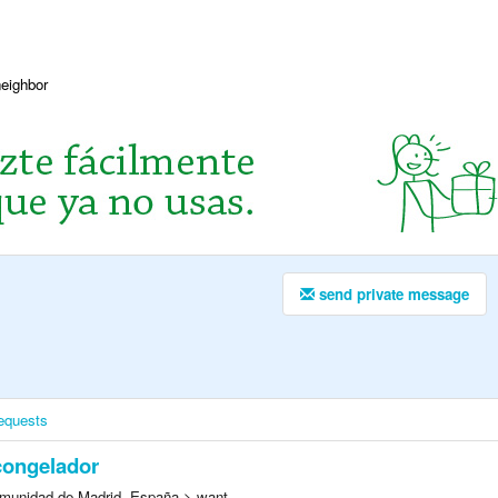
neighbor
send private message
equests
congelador
munidad de Madrid, España > want