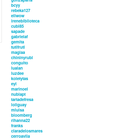
bcyy
rebeka127
eliwow
irenebiblioteca
cubi85
sapade
gabrielaf
gemita
tutifruti
magiaa
chininyrubi
conguito
lualan
luzdee
koletytas
eyi
marinoel
nubiapt
tartadefresa
loliguay
mluisa
bloomberg
rihanna22
franks
claradelosmares
cerroavila