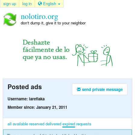
sign up
log in
English
nolotiro.org
don't dump it, give it to your neighbor
Posted ads
send private message
Username: lareflaka
Member since: January 21, 2011
all
available
reserved
delivered
expired
requests