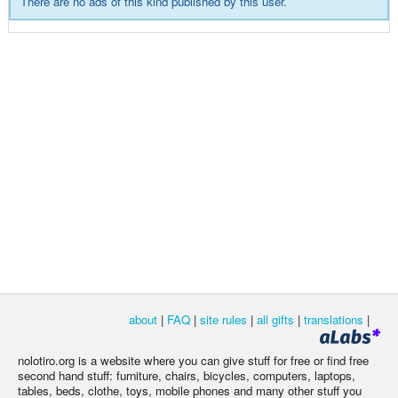
There are no ads of this kind published by this user.
about
|
FAQ
|
site rules
|
all gifts
|
translations
|
nolotiro.org is a website where you can give stuff for free or find free
second hand stuff: furniture, chairs, bicycles, computers, laptops,
tables, beds, clothe, toys, mobile phones and many other stuff you