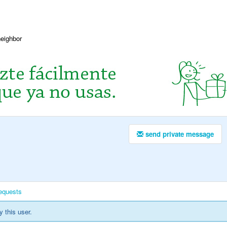
neighbor
send private message
equests
y this user.