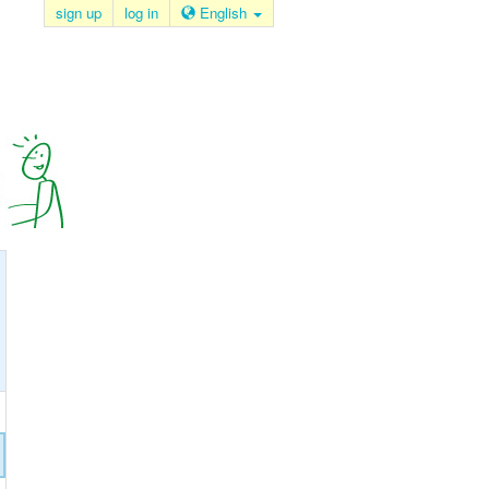
sign up
log in
English