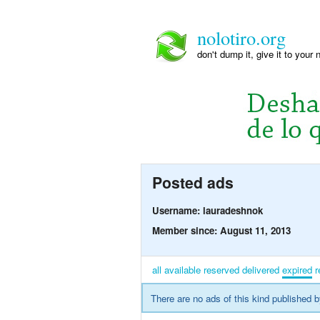
nolotiro.org
don't dump it, give it to your 
Posted ads
Username: lauradeshnok
Member since: August 11, 2013
all
available
reserved
delivered
expired
r
There are no ads of this kind published b