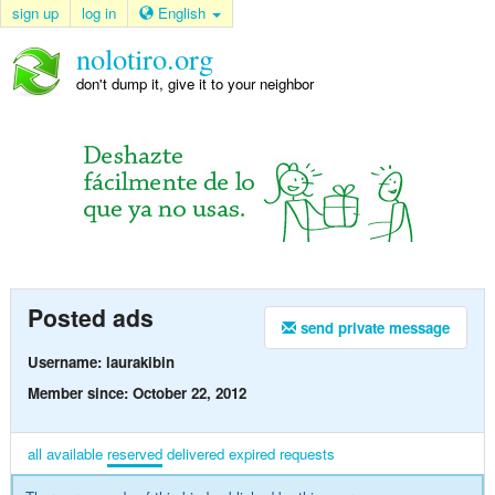
sign up
log in
English
nolotiro.org
don't dump it, give it to your neighbor
Posted ads
send private message
Username: laurakibin
Member since: October 22, 2012
all
available
reserved
delivered
expired
requests