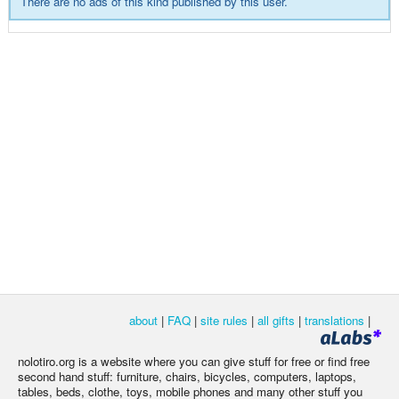
There are no ads of this kind published by this user.
about
|
FAQ
|
site rules
|
all gifts
|
translations
|
nolotiro.org is a website where you can give stuff for free or find free
second hand stuff: furniture, chairs, bicycles, computers, laptops,
tables, beds, clothe, toys, mobile phones and many other stuff you