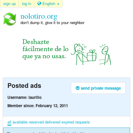
sign up
log in
English
nolotiro.org
don't dump it, give it to your neighbor
Posted ads
send private message
Username: laurilio
Member since: February 12, 2011
all
available
reserved
delivered
expired
requests