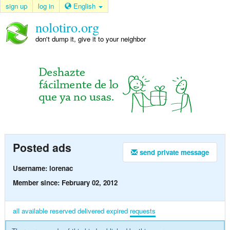
sign up
log in
English
nolotiro.org
don't dump it, give it to your neighbor
Posted ads
send private message
Username: lorenac
Member since: February 02, 2012
all
available
reserved
delivered
expired
requests