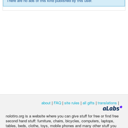
There are no ads of this kind published by this user.
about
|
FAQ
|
site rules
|
all gifts
|
translations
|
nolotiro.org is a website where you can give stuff for free or find free
second hand stuff: furniture, chairs, bicycles, computers, laptops,
tables, beds, clothe, toys, mobile phones and many other stuff you