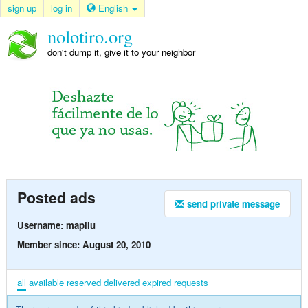
sign up
log in
English
nolotiro.org
don't dump it, give it to your neighbor
Posted ads
send private message
Username: mapilu
Member since: August 20, 2010
all
available
reserved
delivered
expired
requests