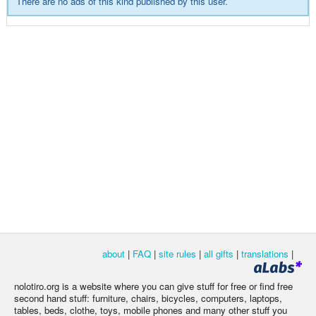
There are no ads of this kind published by this user.
about
|
FAQ
|
site rules
|
all gifts
|
translations
|
nolotiro.org is a website where you can give stuff for free or find free
second hand stuff: furniture, chairs, bicycles, computers, laptops,
tables, beds, clothe, toys, mobile phones and many other stuff you