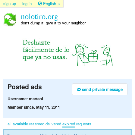
sign up
log in
English
nolotiro.org
don't dump it, give it to your neighbor
Posted ads
send private message
Username: martaol
Member since: May 11, 2011
all
available
reserved
delivered
expired
requests