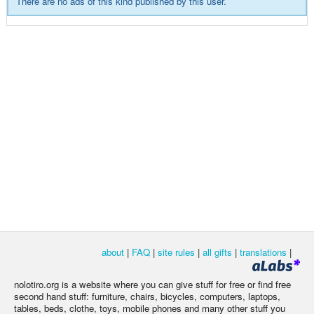
There are no ads of this kind published by this user.
about
|
FAQ
|
site rules
|
all gifts
|
translations
|
nolotiro.org is a website where you can give stuff for free or find free
second hand stuff: furniture, chairs, bicycles, computers, laptops,
tables, beds, clothe, toys, mobile phones and many other stuff you