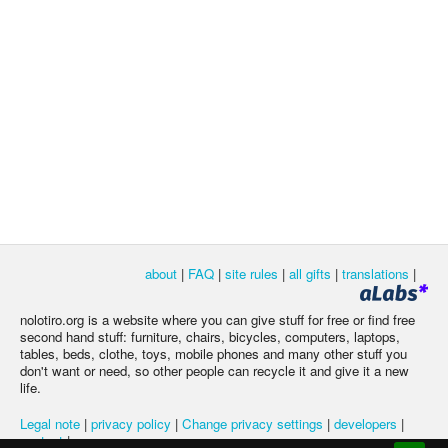
about
|
FAQ
|
site rules
|
all gifts
|
translations
|
nolotiro.org is a website where you can give stuff for free or find free
second hand stuff: furniture, chairs, bicycles, computers, laptops,
tables, beds, clothe, toys, mobile phones and many other stuff you
don't want or need, so other people can recycle it and give it a new
life.
Legal note
|
privacy policy
|
Change privacy settings
|
developers
|
contact
|