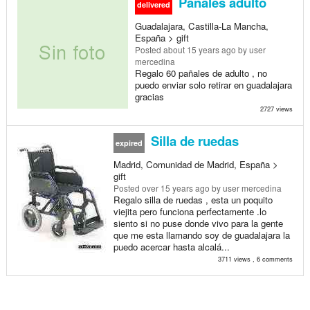
Pañales adulto
delivered
Guadalajara, Castilla-La Mancha,
España > gift
Posted
about 15 years ago
by user
mercedina
Regalo 60 pañales de adulto , no
puedo enviar solo retirar en guadalajara
gracias
2727 views
Silla de ruedas
expired
Madrid, Comunidad de Madrid, España >
gift
Posted
over 15 years ago
by user mercedina
Regalo silla de ruedas , esta un poquito
viejita pero funciona perfectamente .lo
siento si no puse donde vivo para la gente
que me esta llamando soy de guadalajara la
puedo acercar hasta alcalá...
3711 views , 6 comments