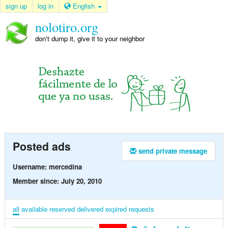
sign up
log in
English
nolotiro.org
don't dump it, give it to your neighbor
Posted ads
send private message
Username: mercedina
Member since: July 20, 2010
all
available
reserved
delivered
expired
requests