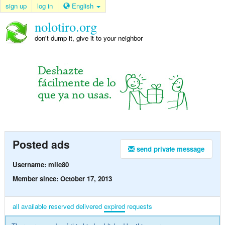
sign up
log in
English
nolotiro.org
don't dump it, give it to your neighbor
Posted ads
send private message
Username: mile80
Member since: October 17, 2013
all
available
reserved
delivered
expired
requests