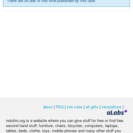
There are no ads of this kind published by this user.
about
|
FAQ
|
site rules
|
all gifts
|
translations
|
nolotiro.org is a website where you can give stuff for free or find free
second hand stuff: furniture, chairs, bicycles, computers, laptops,
tables, beds, clothe, toys, mobile phones and many other stuff you