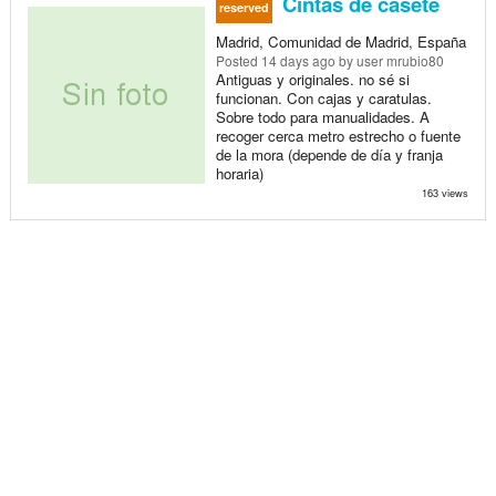
Cintas de casete
reserved
Madrid, Comunidad de Madrid, España
Posted
14 days ago
by user mrubio80
Antiguas y originales. no sé si
funcionan. Con cajas y caratulas.
Sobre todo para manualidades. A
recoger cerca metro estrecho o fuente
de la mora (depende de día y franja
horaria)
163 views