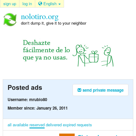
sign up
log in
English
nolotiro.org
don't dump it, give it to your neighbor
Posted ads
send private message
Username: mrubio80
Member since: January 26, 2011
all
available
reserved
delivered
expired
requests