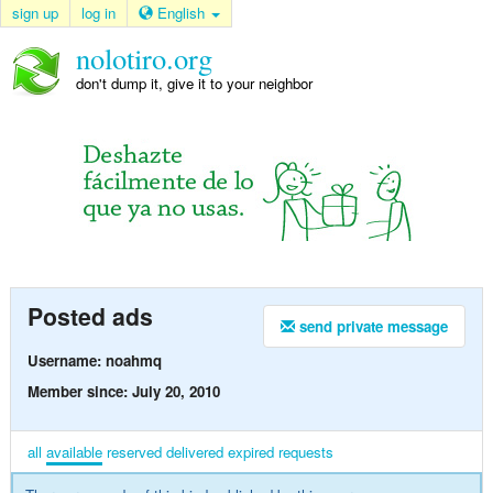
sign up
log in
English
nolotiro.org
don't dump it, give it to your neighbor
Posted ads
send private message
Username: noahmq
Member since: July 20, 2010
all
available
reserved
delivered
expired
requests