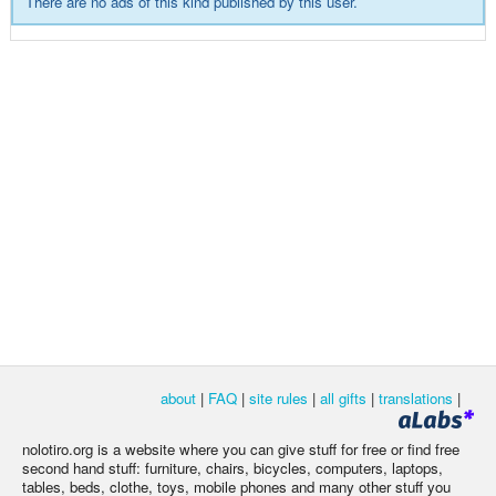
There are no ads of this kind published by this user.
about
|
FAQ
|
site rules
|
all gifts
|
translations
|
nolotiro.org is a website where you can give stuff for free or find free
second hand stuff: furniture, chairs, bicycles, computers, laptops,
tables, beds, clothe, toys, mobile phones and many other stuff you