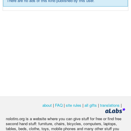
There are no ads of this kind published by this user.
about
|
FAQ
|
site rules
|
all gifts
|
translations
|
nolotiro.org is a website where you can give stuff for free or find free
second hand stuff: furniture, chairs, bicycles, computers, laptops,
tables, beds, clothe, toys, mobile phones and many other stuff you