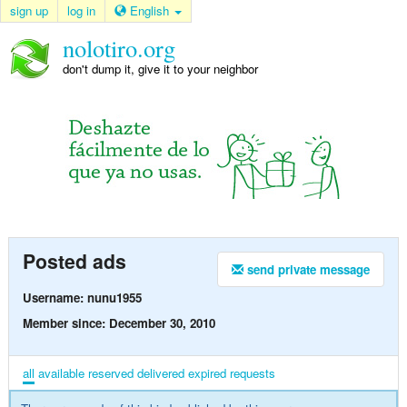
sign up
log in
English
nolotiro.org
don't dump it, give it to your neighbor
Posted ads
send private message
Username: nunu1955
Member since: December 30, 2010
all
available
reserved
delivered
expired
requests