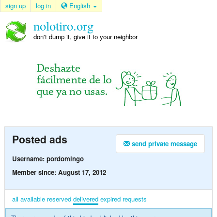
sign up
log in
English
nolotiro.org
don't dump it, give it to your neighbor
Posted ads
send private message
Username: pordomingo
Member since: August 17, 2012
all
available
reserved
delivered
expired
requests