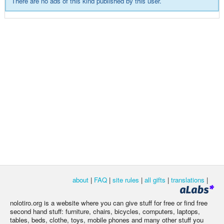
There are no ads of this kind published by this user.
about
|
FAQ
|
site rules
|
all gifts
|
translations
|
nolotiro.org is a website where you can give stuff for free or find free
second hand stuff: furniture, chairs, bicycles, computers, laptops,
tables, beds, clothe, toys, mobile phones and many other stuff you