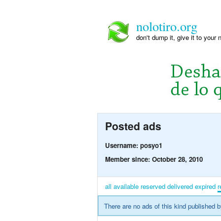
nolotiro.org
don't dump it, give it to your 
Posted ads
Username: posyo1
Member since: October 28, 2010
all
available
reserved
delivered
expired
r
There are no ads of this kind published b