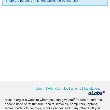
There are no ads of this kind published by this user.
about
|
FAQ
|
site rules
|
all gifts
|
translations
|
nolotiro.org is a website where you can give stuff for free or find free
second hand stuff: furniture, chairs, bicycles, computers, laptops,
tables, beds, clothe, toys, mobile phones and many other stuff you