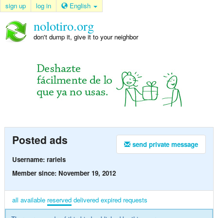
sign up
log in
English
nolotiro.org
don't dump it, give it to your neighbor
Posted ads
send private message
Username: rariels
Member since: November 19, 2012
all
available
reserved
delivered
expired
requests