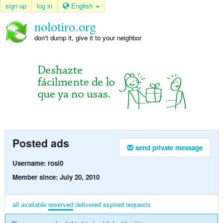
sign up
log in
English
nolotiro.org
don't dump it, give it to your neighbor
Posted ads
send private message
Username: rosi0
Member since: July 20, 2010
all
available
reserved
delivered
expired
requests