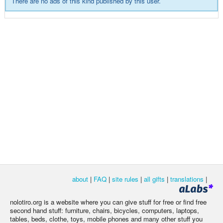
There are no ads of this kind published by this user.
about
|
FAQ
|
site rules
|
all gifts
|
translations
|
nolotiro.org is a website where you can give stuff for free or find free
second hand stuff: furniture, chairs, bicycles, computers, laptops,
tables, beds, clothe, toys, mobile phones and many other stuff you