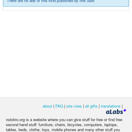
There are no ads of this kind published by this user.
about
|
FAQ
|
site rules
|
all gifts
|
translations
|
nolotiro.org is a website where you can give stuff for free or find free
second hand stuff: furniture, chairs, bicycles, computers, laptops,
tables, beds, clothe, toys, mobile phones and many other stuff you