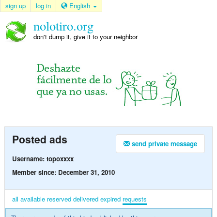
sign up
log in
English
nolotiro.org
don't dump it, give it to your neighbor
Posted ads
send private message
Username: topoxxxx
Member since: December 31, 2010
all
available
reserved
delivered
expired
requests