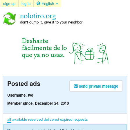
sign up
log in
English
nolotiro.org
don't dump it, give it to your neighbor
Posted ads
send private message
Username: tve
Member since: December 24, 2010
all
available
reserved
delivered
expired
requests