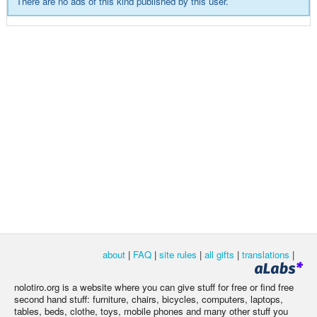
There are no ads of this kind published by this user.
about
|
FAQ
|
site rules
|
all gifts
|
translations
|
nolotiro.org is a website where you can give stuff for free or find free
second hand stuff: furniture, chairs, bicycles, computers, laptops,
tables, beds, clothe, toys, mobile phones and many other stuff you