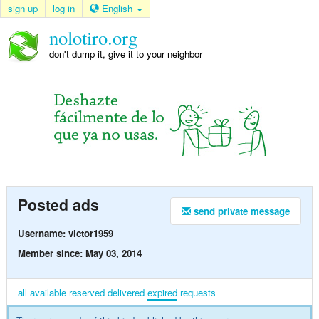
sign up
log in
English
nolotiro.org
don't dump it, give it to your neighbor
Posted ads
send private message
Username: victor1959
Member since: May 03, 2014
all
available
reserved
delivered
expired
requests