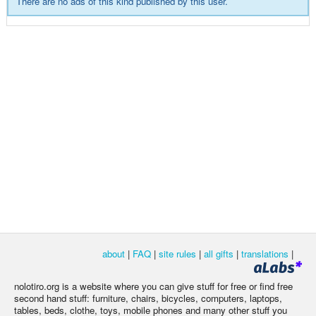
There are no ads of this kind published by this user.
about
|
FAQ
|
site rules
|
all gifts
|
translations
|
nolotiro.org is a website where you can give stuff for free or find free
second hand stuff: furniture, chairs, bicycles, computers, laptops,
tables, beds, clothe, toys, mobile phones and many other stuff you