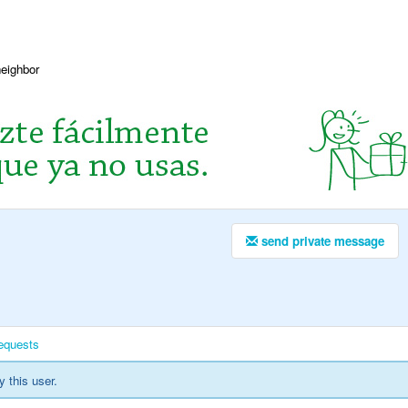
neighbor
send private message
equests
y this user.