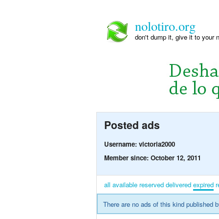
nolotiro.org
don't dump it, give it to your 
Posted ads
Username: victoria2000
Member since: October 12, 2011
all
available
reserved
delivered
expired
r
There are no ads of this kind published b