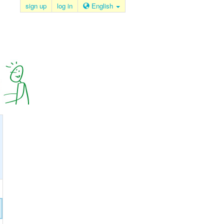
sign up
log in
English