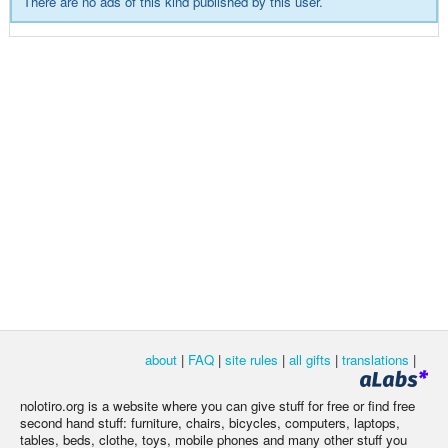
There are no ads of this kind published by this user.
about
|
FAQ
|
site rules
|
all gifts
|
translations
|
nolotiro.org is a website where you can give stuff for free or find free
second hand stuff: furniture, chairs, bicycles, computers, laptops,
tables, beds, clothe, toys, mobile phones and many other stuff you