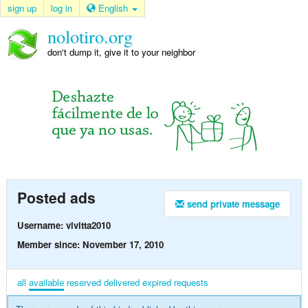
sign up
log in
English
nolotiro.org
don't dump it, give it to your neighbor
Posted ads
send private message
Username: vivitta2010
Member since: November 17, 2010
all
available
reserved
delivered
expired
requests