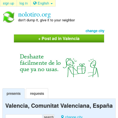
sign up
log in
English
nolotiro.org
don't dump it, give it to your neighbor
change city
+ Post ad in Valencia
presents
requests
Valencia, Comunitat Valenciana, España
change city