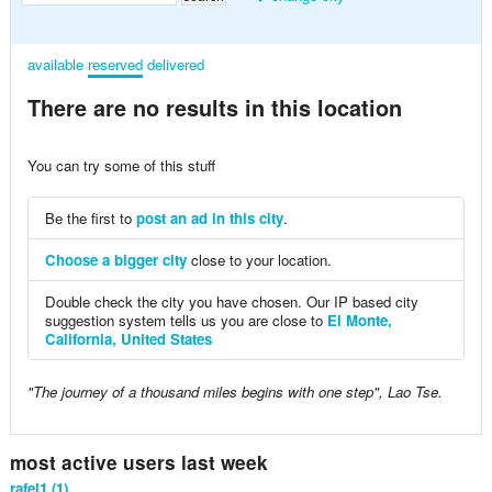
available
reserved
delivered
There are no results in this location
You can try some of this stuff
Be the first to
post an ad in this city
.
Choose a bigger city
close to your location.
Double check the city you have chosen. Our IP based city
suggestion system tells us you are close to
El Monte,
California, United States
"The journey of a thousand miles begins with one step", Lao Tse.
most active users last week
rafel1 (1)