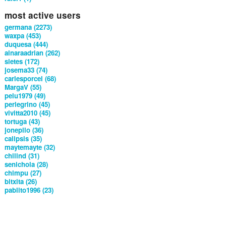
most active users
germana (2273)
waxpa (453)
duquesa (444)
ainaraadrian (262)
sietes (172)
josema33 (74)
carlesporcel (68)
MargaV (55)
pelu1979 (49)
perlegrino (45)
vivitta2010 (45)
tortuga (43)
jonepilo (36)
calipsis (35)
maytemayte (32)
chilind (31)
senichola (28)
chimpu (27)
bitxita (26)
pablito1996 (23)