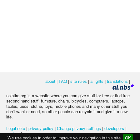
about
|
FAQ
|
site rules
|
all gifts
|
translations
|
nolotiro.org is a website where you can give stuff for free or find free
second hand stuff: furniture, chairs, bicycles, computers, laptops,
tables, beds, clothe, toys, mobile phones and many other stuff you
don't want or need, so other people can recycle it and give it a new
life.
Legal note
|
privacy policy
|
Change privacy settings
|
developers
|
contact
|
We use cookies in order to improve your navigation in this site
OK