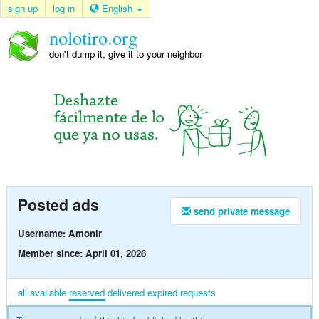
sign up
log in
English
nolotiro.org
don't dump it, give it to your neighbor
Posted ads
send private message
Username: Amonir
Member since: April 01, 2026
all
available
reserved
delivered
expired
requests