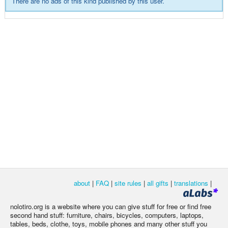
There are no ads of this kind published by this user.
about
|
FAQ
|
site rules
|
all gifts
|
translations
|
nolotiro.org is a website where you can give stuff for free or find free
second hand stuff: furniture, chairs, bicycles, computers, laptops,
tables, beds, clothe, toys, mobile phones and many other stuff you