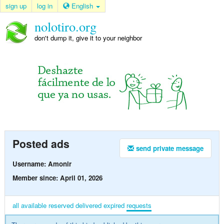
sign up
log in
English
nolotiro.org
don't dump it, give it to your neighbor
Posted ads
send private message
Username: Amonir
Member since: April 01, 2026
all
available
reserved
delivered
expired
requests