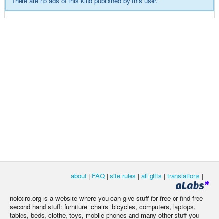
There are no ads of this kind published by this user.
about
|
FAQ
|
site rules
|
all gifts
|
translations
|
nolotiro.org is a website where you can give stuff for free or find free
second hand stuff: furniture, chairs, bicycles, computers, laptops,
tables, beds, clothe, toys, mobile phones and many other stuff you