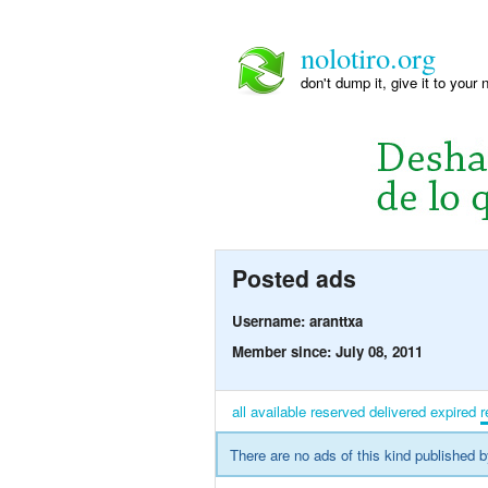
nolotiro.org
don't dump it, give it to your 
Posted ads
Username: aranttxa
Member since: July 08, 2011
all
available
reserved
delivered
expired
r
There are no ads of this kind published b