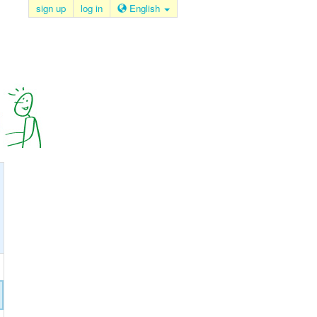
sign up
log in
English