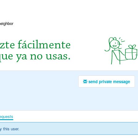
neighbor
send private message
equests
y this user.