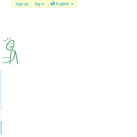
sign up
log in
English