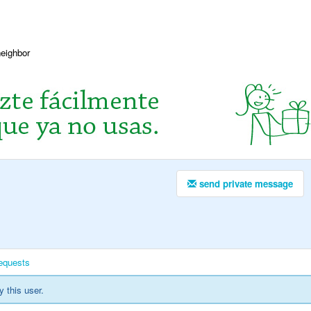
neighbor
send private message
equests
y this user.