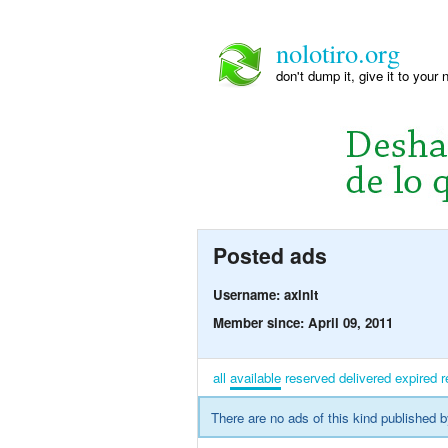
nolotiro.org
don't dump it, give it to your 
Posted ads
Username: axlnlt
Member since: April 09, 2011
all
available
reserved
delivered
expired
r
There are no ads of this kind published b