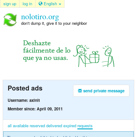
sign up
log in
English
nolotiro.org
don't dump it, give it to your neighbor
Posted ads
send private message
Username: axlnlt
Member since: April 09, 2011
all
available
reserved
delivered
expired
requests