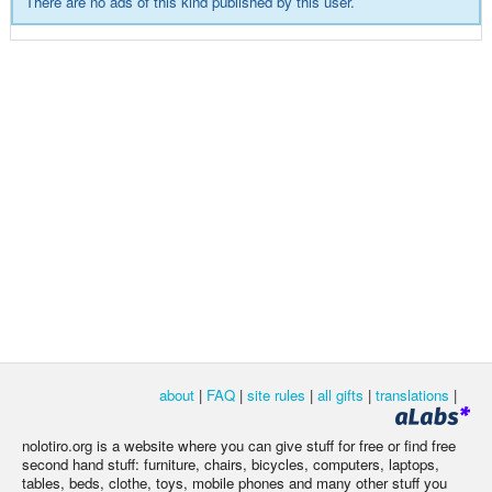
There are no ads of this kind published by this user.
about
|
FAQ
|
site rules
|
all gifts
|
translations
|
nolotiro.org is a website where you can give stuff for free or find free
second hand stuff: furniture, chairs, bicycles, computers, laptops,
tables, beds, clothe, toys, mobile phones and many other stuff you