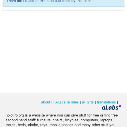
There are no ads of this kind published by this user.
about
|
FAQ
|
site rules
|
all gifts
|
translations
|
nolotiro.org is a website where you can give stuff for free or find free
second hand stuff: furniture, chairs, bicycles, computers, laptops,
tables, beds, clothe, toys, mobile phones and many other stuff you