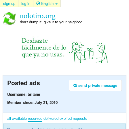
sign up
log in
English
nolotiro.org
don't dump it, give it to your neighbor
Posted ads
send private message
Username: britane
Member since: July 21, 2010
all
available
reserved
delivered
expired
requests