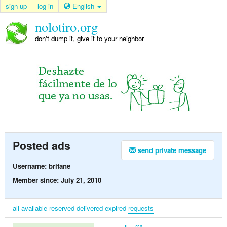
sign up
log in
English
nolotiro.org
don't dump it, give it to your neighbor
Posted ads
send private message
Username: britane
Member since: July 21, 2010
all
available
reserved
delivered
expired
requests