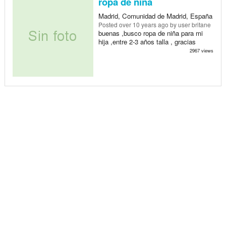
ropa de ñina
Madrid, Comunidad de Madrid, España
Posted
over 10 years ago
by user britane
buenas ,busco ropa de niña para mi
hija ,entre 2-3 años talla , gracias
2967 views