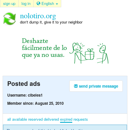
sign up
log in
English
nolotiro.org
don't dump it, give it to your neighbor
Posted ads
send private message
Username: cibeles1
Member since: August 25, 2010
all
available
reserved
delivered
expired
requests