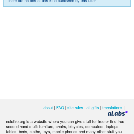
There are no ads of this kind published by this user.
about
|
FAQ
|
site rules
|
all gifts
|
translations
|
nolotiro.org is a website where you can give stuff for free or find free
second hand stuff: furniture, chairs, bicycles, computers, laptops,
tables, beds, clothe, toys, mobile phones and many other stuff you