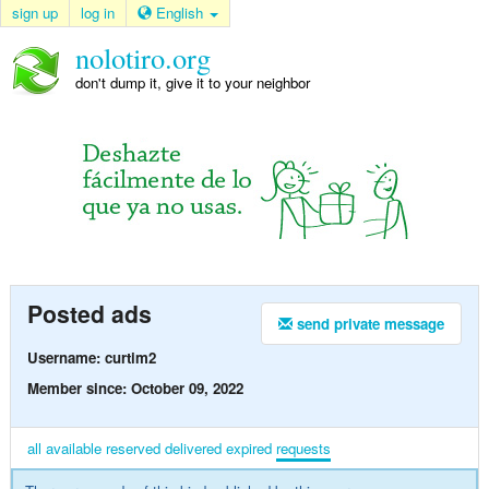
sign up
log in
English
nolotiro.org
don't dump it, give it to your neighbor
Posted ads
send private message
Username: curtim2
Member since: October 09, 2022
all
available
reserved
delivered
expired
requests