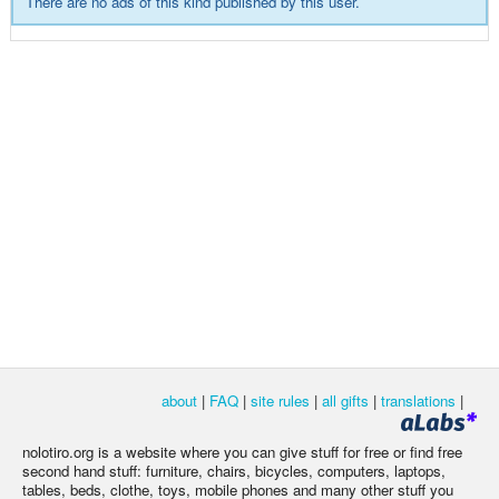
There are no ads of this kind published by this user.
about
|
FAQ
|
site rules
|
all gifts
|
translations
|
nolotiro.org is a website where you can give stuff for free or find free
second hand stuff: furniture, chairs, bicycles, computers, laptops,
tables, beds, clothe, toys, mobile phones and many other stuff you