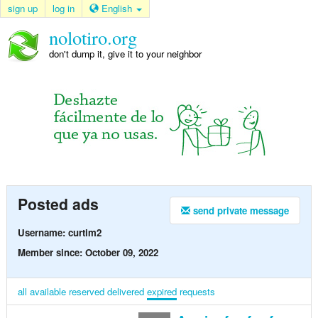
sign up
log in
English
nolotiro.org
don't dump it, give it to your neighbor
Posted ads
send private message
Username: curtim2
Member since: October 09, 2022
all
available
reserved
delivered
expired
requests