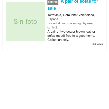
A pair of sofas for
expired
sale
Torrevieja, Comunitat Valenciana,
España
Posted
almost 4 years ago
by user
curtim2
A pair of two seater brown leather
sofas (used) free to a good home.
Collection only.
1390 views