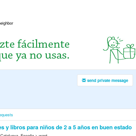
neighbor
send private message
equests
s y libros para niños de 2 a 5 años en buen estado
 Catalunya, España > want