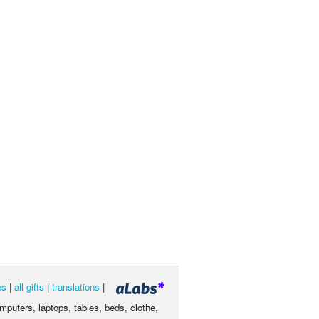
es
|
all gifts
|
translations
|
omputers, laptops, tables, beds, clothe,