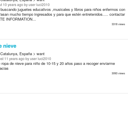
t 10 years ago
by user luci2010
 buscando juguetes educativos ,musicales y libros para niños enfermos con
Pasan mucho tiempo ingresados y para que estén entretenidos..... contactar
ATE INFORMATION...
3318 views
e nieve
 Catalunya, España > want
st 11 years ago
by user luci2010
 ropa de nieve para niño de 10-15 y 20 años paso a recoger enviarme
acias
3093 views