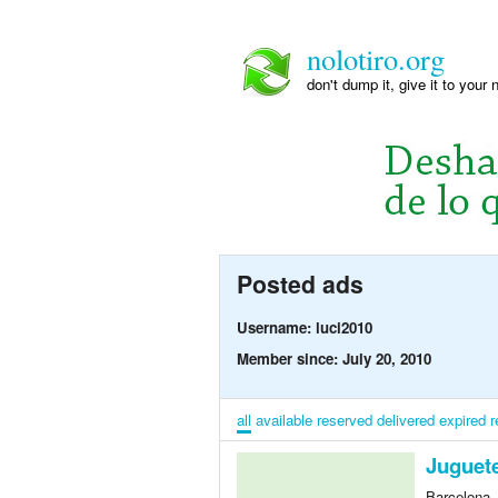
nolotiro.org
don't dump it, give it to your 
Posted ads
Username: luci2010
Member since: July 20, 2010
all
available
reserved
delivered
expired
r
Juguete
Barcelona,