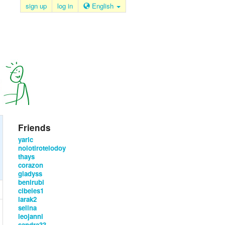
sign up
log in
English
Friends
yaric
nolotirotelodoy
thays
corazon
gladyss
benirubi
cibeles1
larak2
selina
leojanni
sandra33