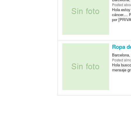
Posted
abou
Hola estoy
cáncer.... 
por [PRIV
Ropa d
Barcelona,
Posted
almo
Hola busco
mensaje gr