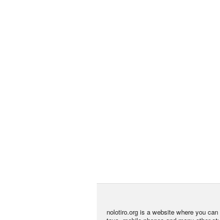
nolotiro.org is a website where you can g