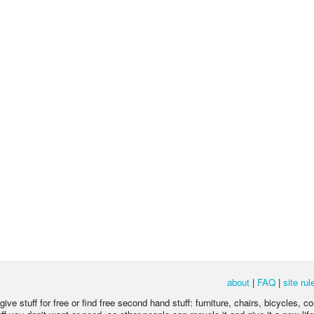
about
|
FAQ
|
site rul
ive stuff for free or find free second hand stuff: furniture, chairs, bicycles, c