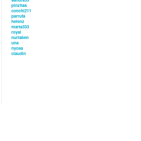
pinzitas
conchi211
parrufa
helenz
marta333
royal
nuriaben
una
nyosa
claudin