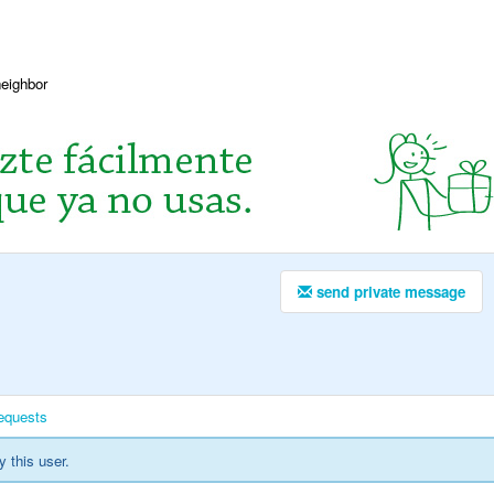
neighbor
send private message
equests
y this user.