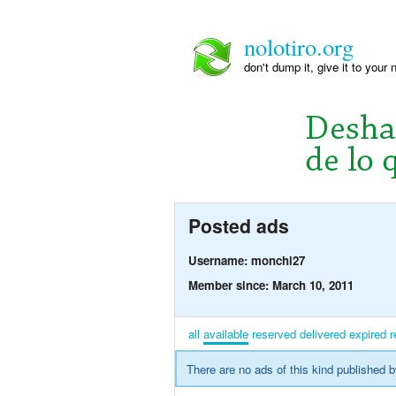
nolotiro.org
don't dump it, give it to your 
Posted ads
Username: monchi27
Member since: March 10, 2011
all
available
reserved
delivered
expired
r
There are no ads of this kind published b