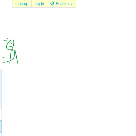
sign up
log in
English